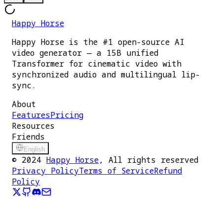
Happy Horse
Happy Horse is the #1 open-source AI
video generator — a 15B unified
Transformer for cinematic video with
synchronized audio and multilingual lip-
sync.
About
Features
Pricing
Resources
Friends
English
©
2024
Happy Horse
, All rights reserved
Privacy Policy
Terms of Service
Refund
Policy