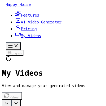
Happy Horse
Features
AI Video Generator
Pricing
My Videos
English
My Videos
View and manage your generated videos
Refresh